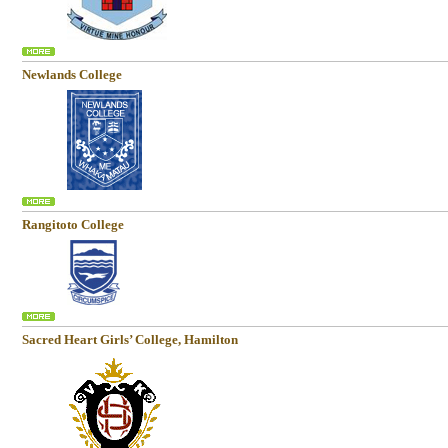
Newlands College
Rangitoto College
Sacred Heart Girls’ College, Hamilton