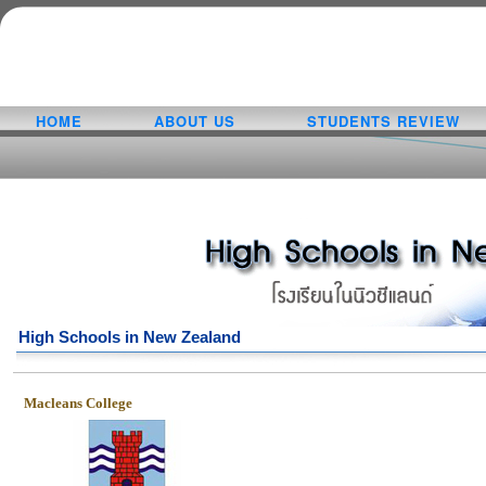
HOME
ABOUT US
STUDENTS REVIEW
High Schools in New Zealand
Macleans College