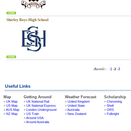
Shirley Boys High School
-1
-3
-2
เลือกหน้า :
Useful Links
Map
Getting Around
Weather Forecast
Scholarship
>
UK Map
>
UK National Rail
>
United Kingdom
>
Chevening
>
US Map
>
UK National Express
>
United State
>
Shell
>
AUS Map
>
London Underground
>
Australia
>
ORS
>
NZ Map
>
US Train
>
New Zealand
>
Fulbright
>
Around USA
>
Around Australia