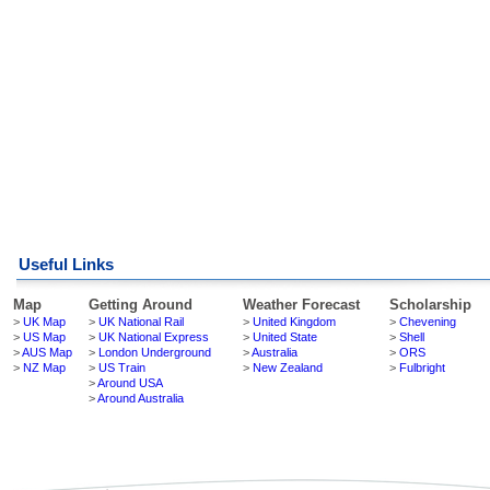
Useful Links
Map
Getting Around
Weather Forecast
Scholarship
>
UK Map
>
UK National Rail
>
United Kingdom
>
Chevening
>
US Map
>
UK National Express
>
United State
>
Shell
>
AUS Map
>
London Underground
>
Australia
>
ORS
>
NZ Map
>
US Train
>
New Zealand
>
Fulbright
>
Around USA
>
Around Australia