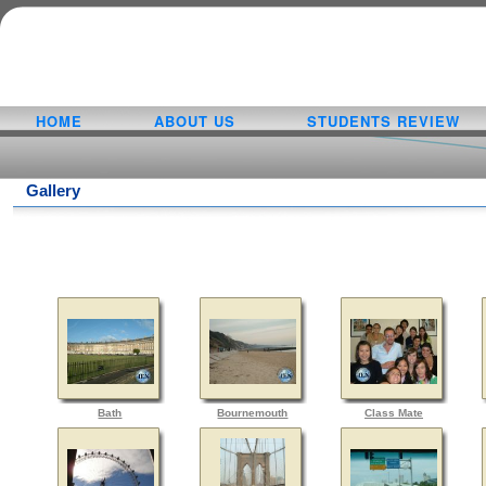
HOME
ABOUT US
STUDENTS REVIEW
Gallery